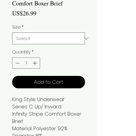
Comfort Boxer Brief
Price
US$26.99
Size
*
Quantity
*
Add to Cart
King Style Underwear
Series C: Up/ Inward
Infinity Stripe Comfort Boxer
Brief
Material: Polyester 92%
Spandex 8%