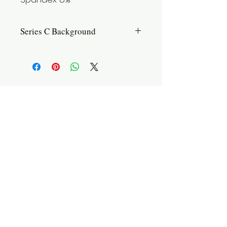
Series C Background
Introduction: Introducing Series C, the
iconic classic in our lineup. This
series combines the unique testicle
pouch with a design that offers
enhanced support and contouring for
the entire male anatomy. With a focus
on both comfort and aesthetics, Series
C ensures you feel confident and
supported throughout the day.
Features: Upwards position. Separate
pouch. Amazing Breathability.
Styles: Briefs, Boxer Briefs
Size Chart
Shipping
Washing
Contact Us
Ideal for: Those seeking a balance of