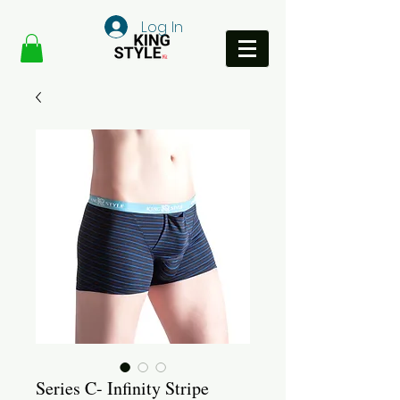
Log In
Series C- Infinity Stripe