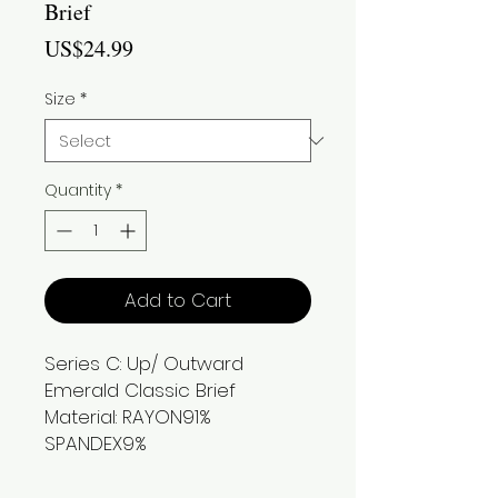
Brief
Price
US$24.99
Size
*
Quantity
*
Add to Cart
Series C: Up/ Outward
Emerald Classic Brief
Material: RAYON91%
SPANDEX9%