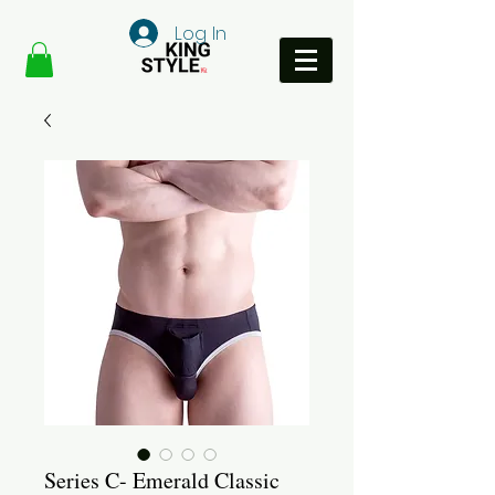
Log In
Series C- Emerald Classic