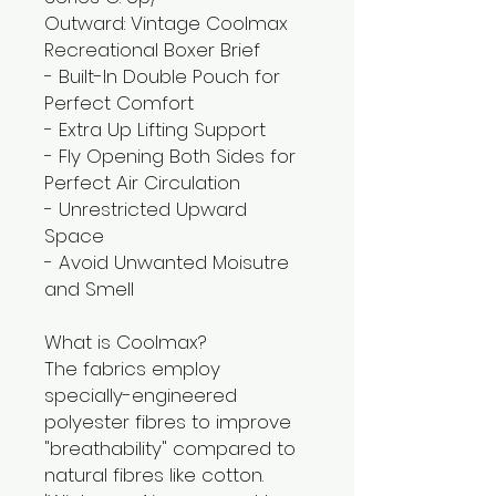
Outward: Vintage Coolmax
Recreational Boxer Brief
- Built-In Double Pouch for
Perfect Comfort
- Extra Up Lifting Support
- Fly Opening Both Sides for
Perfect Air Circulation
- Unrestricted Upward
Space
- Avoid Unwanted Moisutre
and Smell
What is Coolmax?
The fabrics employ
specially-engineered
polyester fibres to improve
"breathability" compared to
natural fibres like cotton.