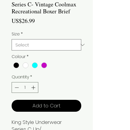
Series C- Vintage Coolmax
Recreational Boxer Brief
Price
US$26.99
Size
*
Colour
*
Quantity
*
Add to Cart
King Style Underwear
Series C: Up/