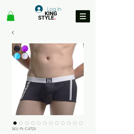
Log In
SKU: PL-C4729