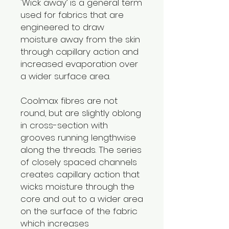
'Wick away’ is a general term
used for fabrics that are
engineered to draw
moisture away from the skin
through capillary action and
increased evaporation over
a wider surface area.
Coolmax fibres are not
round, but are slightly oblong
in cross-section with
grooves running lengthwise
along the threads. The series
of closely spaced channels
creates capillary action that
wicks moisture through the
core and out to a wider area
on the surface of the fabric
which increases