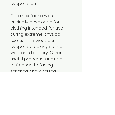
evaporation.
Coolmax fabric was
originally developed for
clothing intended for use
during extreme physical
exertion — sweat can
evaporate quickly so the
wearer is kept dry. Other
useful properties include
resistance to fading,
shrinking and wrinkling.
Material: Polyester45.5%
Coolmax45.5% Spandex 9%
Return Policy