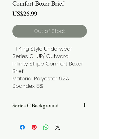
Comfort Boxer Brief
Price
US$26.99
Out of Stock
King Style Underwear
Series C UP/ Outward
Infinity Stripe Comfort Boxer
Brief
Material: Polyester 92%
Spandex 8%
Series C Background
Introduction: Introducing Series C, the
iconic classic in our lineup. This
series combines the unique testicle
pouch with a design that offers