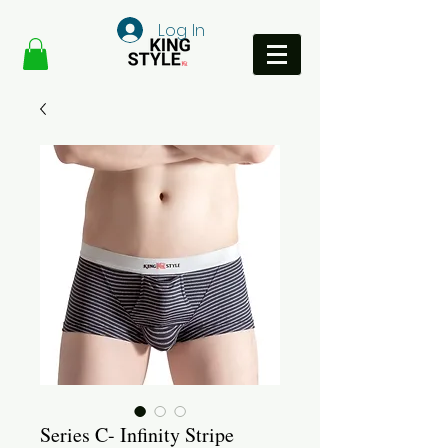
Log In
Series C- Infinity Stripe